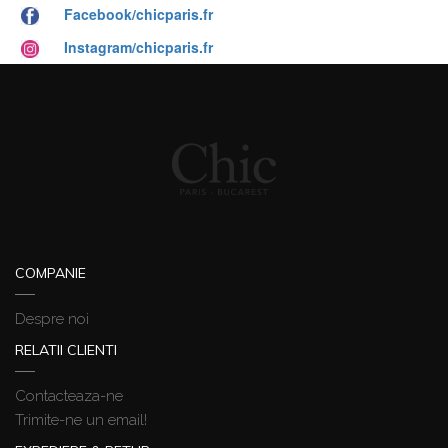
Facebook/chicparis.fr
Instagram/chicparis.fr
COMPANIE
Despre noi
RELATII CLIENTI
Contacteaza-ne
Trimite-ne un email!