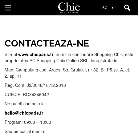
R
REIKO
RIVER WOODS FEMEI
RIVER WOODS BARBATI
RIVER WOODS ENFANT
CONTACTEAZA-NE
S
Site-ul
www.chicparis.fr
, numit in continuare Shopping Chic, este
proprietatea SC Shopping Chic Online SRL, inregistrata in:
SCHOOL RAG
Mun. Campulung Jud. Arges, Str. Gruiului, nr 82, Bl. P5,sc. A, et.
2, ap. 11
Reg. Com. J3/2048/16.12.2016
CUI/CIF: RO34346042
Ne puteti contacta la:
W
hello@chicparis.fr
Program: 09:00 – 18:00
WHYCI MILANO
Sau pe social media: