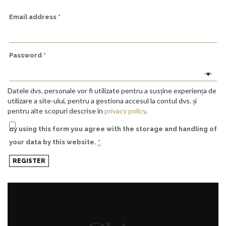
Email address
*
Password
*
Datele dvs. personale vor fi utilizate pentru a susține experiența de
utilizare a site-ului, pentru a gestiona accesul la contul dvs. și
pentru alte scopuri descrise în
privacy policy
.
By using this form you agree with the storage and handling of
your data by this website.
*
REGISTER