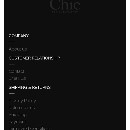
COMPANY
About us
CUSTOMER RELATIONSHIP
Contact
Email us!
SHIPPING & RETURNS
Privacy Policy
Return Terms
Shipping
Payment
Terms and Conditions