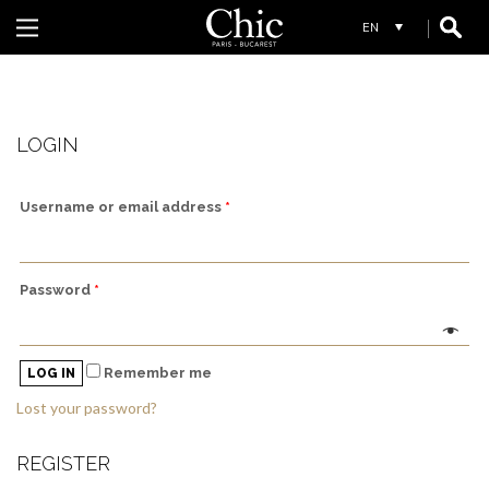
W
WHYCI MILANO
LOGIN
Username or email address
*
Password
*
Remember me
LOG IN
Lost your password?
REGISTER