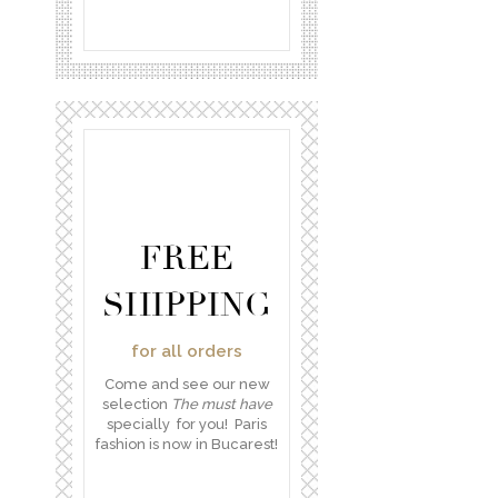
FREE
SHIPPING
for all orders
Come and see our new
selection
The must have
specially for you! Paris
fashion is now in Bucarest!