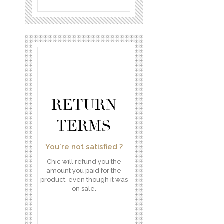
RETURN
TERMS
You're not satisfied ?
Chic will refund you the
amount you paid for the
product, even though it was
on sale.