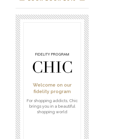
FIDELITY PROGRAM
CHIC
Welcome on our
fidelity program
For shopping addicts, Chic
brings you in a beautiful
shopping world