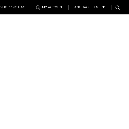
SHOPPING BAG
MY ACCOUNT
LANGUAGE