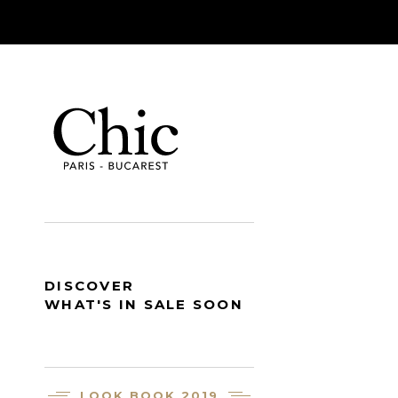
DISCOVER
WHAT'S IN SALE SOON
LOOK BOOK 2019