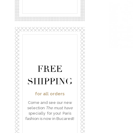
FREE
SHIPPING
for all orders
Come and see our new
selection
The must have
specially for you! Paris
fashion is now in Bucarest!