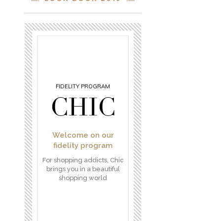
FIDELITY PROGRAM
CHIC
Welcome on our
fidelity program
For shopping addicts, Chic
brings you in a beautiful
shopping world