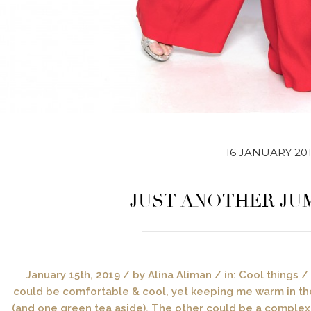
16 JANUARY 20
JUST ANOTHER JU
January 15th, 2019 / by Alina Aliman / in: Cool things
could be comfortable & cool, yet keeping me warm in the
(and one green tea aside). The other could be a complex 