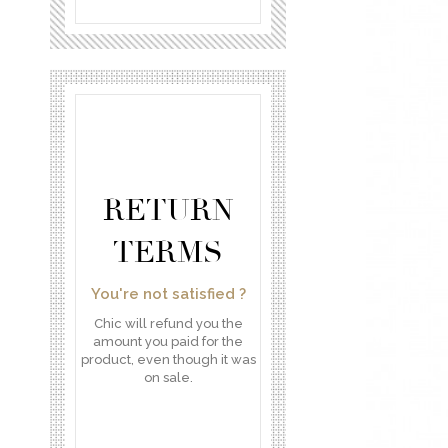
RETURN
TERMS
You're not satisfied ?
Chic will refund you the
amount you paid for the
product, even though it was
on sale.