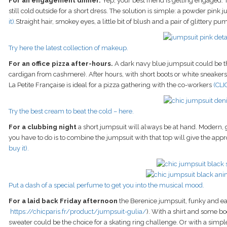
For an engagement dinner.
Yep, your best friend is getting engaged. T
still cold outside for a short dress. The solution is simple: a powder pink 
it).
Straight hair, smokey eyes, a little bit of blush and a pair of glittery pu
Try here the latest collection of makeup.
For an office pizza after-hours.
A dark navy blue jumpsuit could be the
cardigan from cashmere). After hours, with short boots or white sneakers (if
La Petite Française is ideal for a pizza gathering with the co-workers
(CLI
Try the best cream to beat the cold – here.
For a clubbing night
a short jumpsuit will always be at hand. Modern, g
you have to do is to combine the jumpsuit with that top will give the appr
buy it).
Put a dash of a special perfume to get you into the musical mood.
For a laid back Friday afternoon
the Berenice jumpsuit, funky and eas
https://chicparis.fr/product/jumpsuit-gulia/
). With a shirt and some bo
sweater could be the choice for a skating ring challenge. Or with a simpl