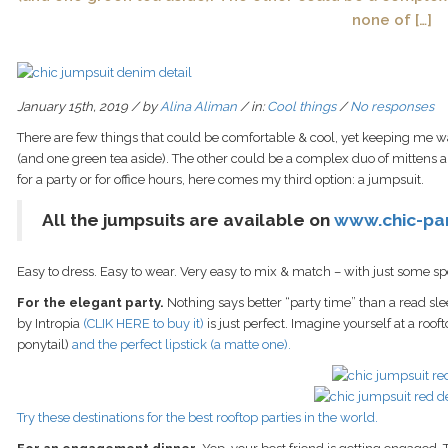
none of […]
January 15th, 2019 / by
Alina Aliman
/ in:
Cool things
/
No responses
There are few things that could be comfortable & cool, yet keeping me wa
(and one green tea aside). The other could be a complex duo of mittens a
for a party or for office hours, here comes my third option: a jumpsuit.
All the jumpsuits are available on
www.chic-pa
Easy to dress. Easy to wear. Very easy to mix & match – with just some 
For the elegant party.
Nothing says better “party time” than a read sle
by Intropia
(CLIK HERE to buy it)
is just perfect. Imagine yourself at a rooft
ponytail)
and the perfect lipstick (a matte one).
Try these destinations for the best rooftop parties in the world.