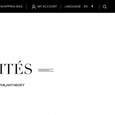
SHOPPING BAG
MY ACCOUNT
LANGUAGE
ITÉS
PHILANTHROPY