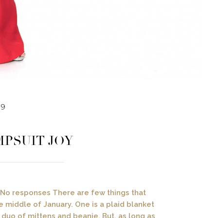
19
MPSUIT JOY
 / No responses There are few things that
 middle of January. One is a plaid blanket
duo of mittens and beanie. But, as long as