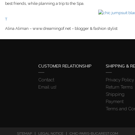
best friends, while planning a trip to the Spa.
T
Alina Aliman – www.dreamingof.net – blogger & fashion stylist
CUSTOMER RELATIONSHIP
SHIPPING & R
Contact
Privacy Policy
Email us!
Return Terms
Shipping
Payment
Terms and Con
SITEMAP
LEGAL NOTICE
CHIC-PARIS-BUCAREST.COM