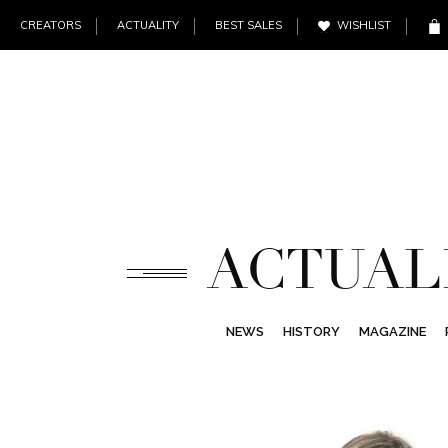
CREATORS
ACTUALITY
BEST SALES
WISHLIST
ACTUAL
NEWS
HISTORY
MAGAZINE