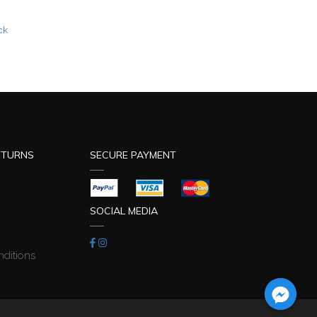
ETURNS
SECURE PAYMENT
SOCIAL MEDIA
ditions