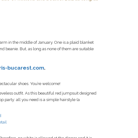
rm in the middle of January. One is a plaid blanket
nd beanie. But, as long as none of them are suitable
ris-bucarest.com
.
spectacular shoes. You’re welcome!
eveless outfit. As this beautiful red jumpsuit designed
op party: all you need is a simple hairstyle (a