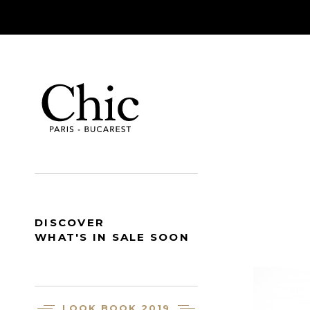
DISCOVER
WHAT'S IN SALE SOON
LOOK BOOK 2019