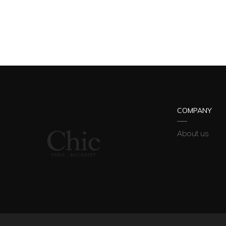
COMPANY
About us