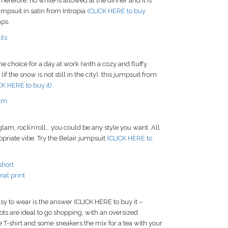
herefore, no white is allowed at the dinner and it is
jumpsuit in satin from Intropia
(CLICK HERE to buy
mps.
 choice for a day at work (with a cozy and fluffy
 the snow is not still in the city), this jumpsuit from
CK HERE to buy it).
lam, rock’n’roll… you could be any style you want. All
opriate vibe. Try the Belair jumpsuit
(CLICK HERE to
y to wear is the answer (CLICK HERE to buy it –
ots are ideal to go shopping, with an oversized
e T-shirt and some sneakers the mix for a tea with your